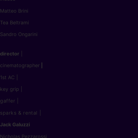
Matteo Brini
Tea Beltrami
Sandro Ongarini
director
|
cinematographer
|
1st AC |
key grip |
gaffer
|
sparks & rental
|
Jack Galuzzi
Nicholas Pezzarossi