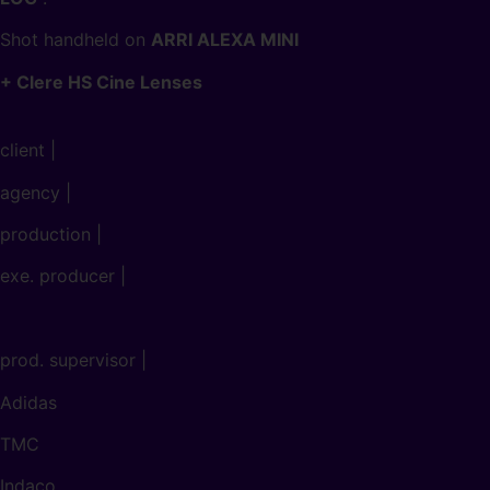
Shot handheld on
ARRI ALEXA MINI
+ Clere HS Cine Lenses
client |
agency |
production |
exe. producer |
prod. supervisor |
Adidas
TMC
Indaco