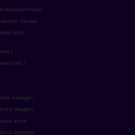
Francesca Piovano
Jennifer Gervasi
Ilaria Felici
mua |
hairstylist |
data manager |
Elena Gaggero
Luisa Arone
Silvia Galeazzo