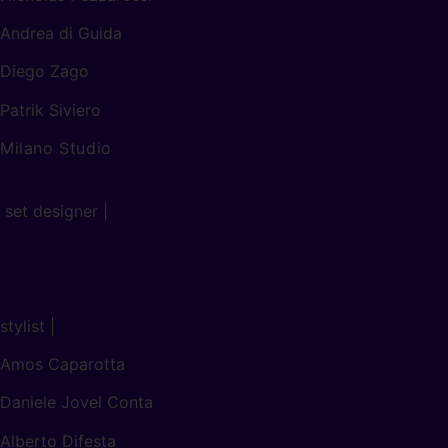
Andrea di Guida
Diego Zago
Patrik Siviero
Milano Studio
set designer |
stylist |
Amos Caparotta
Daniele Jovel Conta
Alberto Difesta