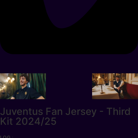
Juventus Fan Jersey - Third
Kit 2024/25
LOG
: