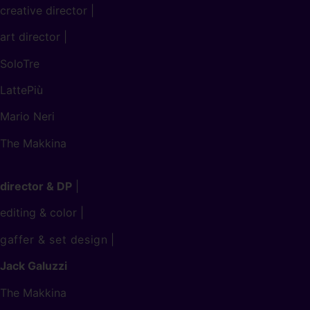
creative director |
art director |
SoloTre
LattePiù
Mario Neri
The Makkina
director & DP
|
editing & color |
gaffer & set design
|
Jack Galuzzi
The Makkina