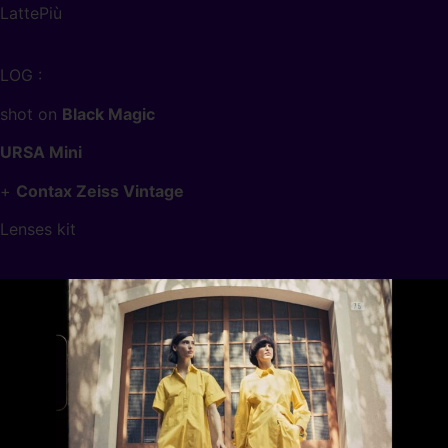
LattePiù
LOG :
shot on
Black Magic
URSA Mini
+
Contax Zeiss Vintage
Lenses kit