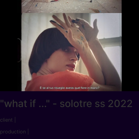
"what if ..." - solotre ss 2022
client |
production |