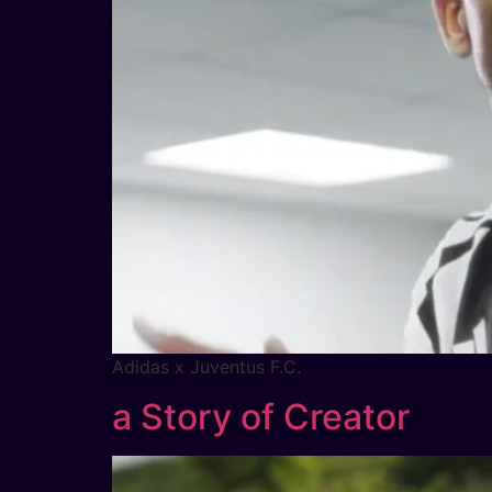
Adidas x Juventus F.C.
a Story of Creator