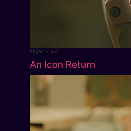
Pagani x SKF
An Icon Return