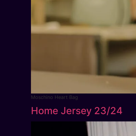
Moschino Heart Bag
Home Jersey 23/24