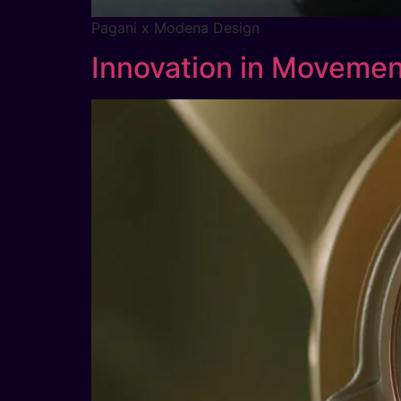
Pagani x Modena Design
Innovation in Movemen