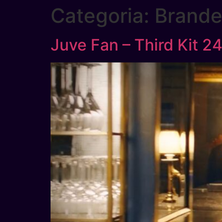
Categoria:
Brand
Juve Fan – Third Kit 2