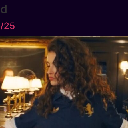
ed
4/25