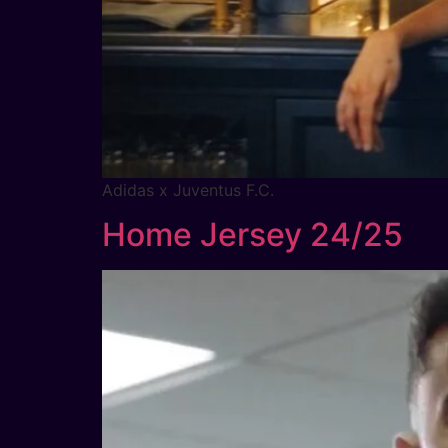
Adidas x Juventus F.C.
Home Jersey 24/25