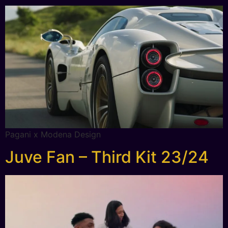
Pagani x Modena Design
Juve Fan – Third Kit 23/24