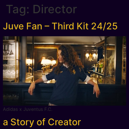
Tag:
Director
Juve Fan – Third Kit 24/25
Adidas x Juventus F.C.
a Story of Creator