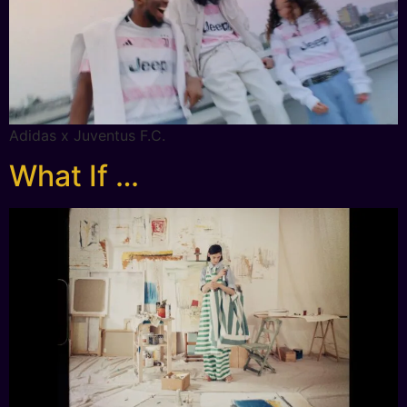
Adidas x Juventus F.C.
What If …