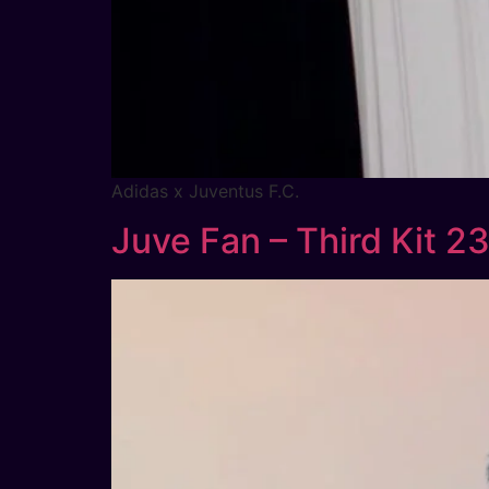
Adidas x Juventus F.C.
Juve Fan – Third Kit 2