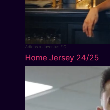
Adidas x Juventus F.C.
Home Jersey 24/25