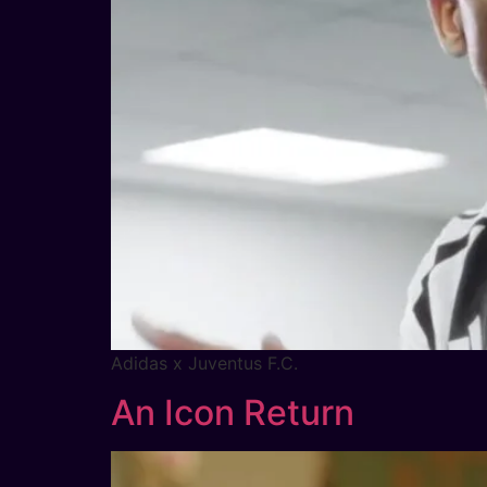
Adidas x Juventus F.C.
An Icon Return