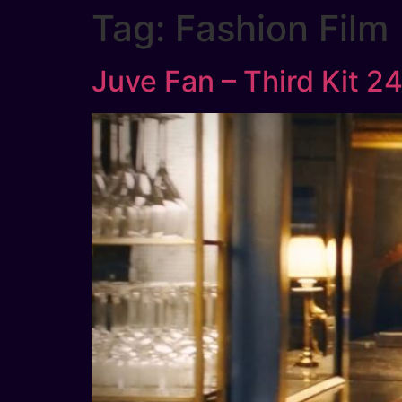
Tag:
Fashion Film
Juve Fan – Third Kit 2