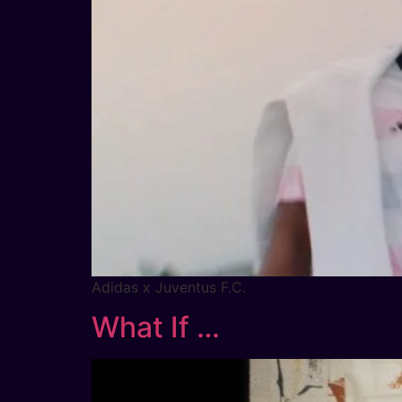
Adidas x Juventus F.C.
What If …