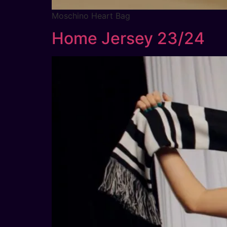
Moschino Heart Bag
Home Jersey 23/24